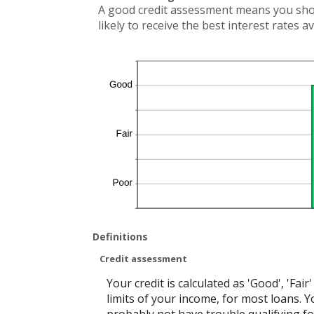
A good credit assessment means you shoul
likely to receive the best interest rates av
Definitions
Credit assessment
Your credit is calculated as 'Good', 'Fa
limits of your income, for most loans. Yo