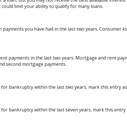
 a loan, but you may not receive the best available interest r
ould limit your ability to qualify for many loans.
 payments you have had in the last two years. Consumer lo
ent payments in the last two years. Mortgage and rent paym
 and second mortgage payments.
 for bankruptcy within the last two years, mark this entry as 
 for bankruptcy within the last seven years, mark this entry a