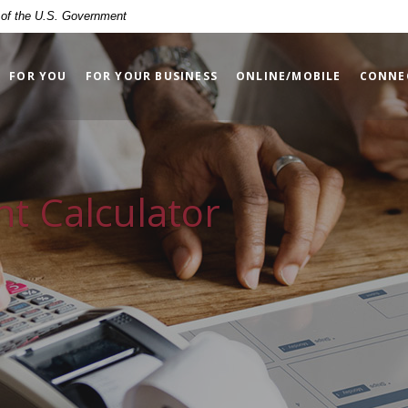
t of the U.S. Government
FOR YOU
FOR YOUR BUSINESS
ONLINE/MOBILE
CONNE
t Calculator