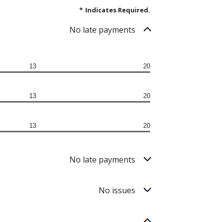
*
Indicates Required.
No late payments
13
20
13
20
13
20
No late payments
No issues