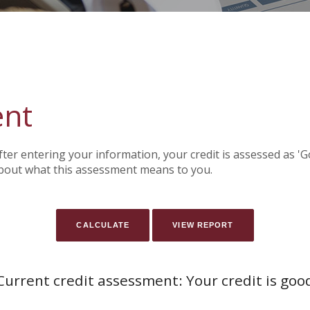
ent
After entering your information, your credit is assessed as '
bout what this assessment means to you.
Current credit assessment: Your credit is goo