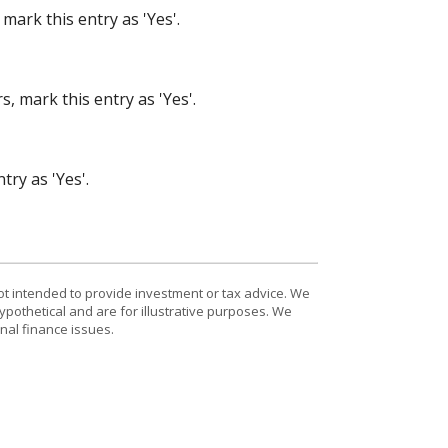
mark this entry as 'Yes'.
, mark this entry as 'Yes'.
try as 'Yes'.
ot intended to provide investment or tax advice. We
ypothetical and are for illustrative purposes. We
nal finance issues.