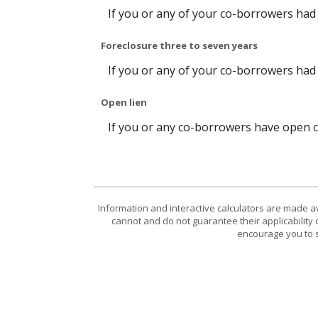
If you or any of your co-borrowers had a
Foreclosure three to seven years
If you or any of your co-borrowers had 
Open lien
If you or any co-borrowers have open col
Information and interactive calculators are made a
cannot and do not guarantee their applicability 
encourage you to s