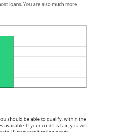
 most loans. You are also much more
ou should be able to qualify, within the
vailable. If your credit is fair, you will