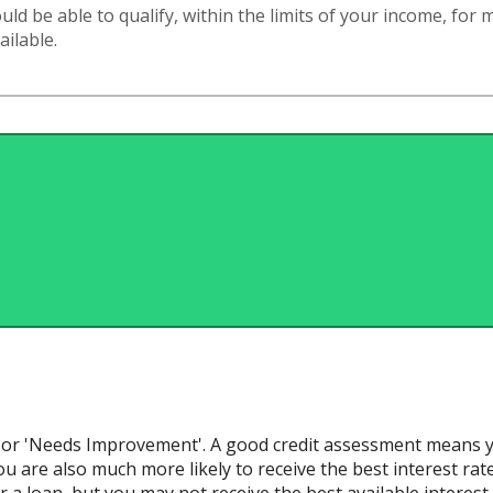
d be able to qualify, within the limits of your income, for
ailable.
ir' or 'Needs Improvement'. A good credit assessment means y
u are also much more likely to receive the best interest rates a