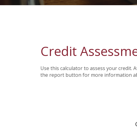
Credit Assessm
Use this calculator to assess your credit. 
the report button for more information a