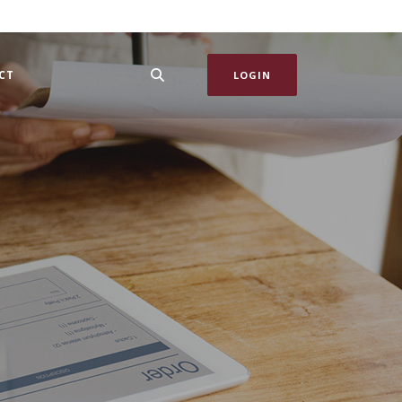
CT
LOGIN