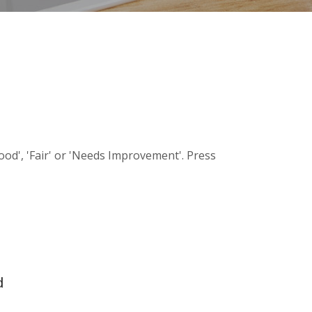
Good', 'Fair' or 'Needs Improvement'. Press
d