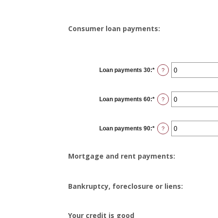
Consumer loan payments:
Loan payments 30
:
*
Enter
?
an
amount
between
0
Loan payments 60
:
*
and
Enter
?
20
an
amount
between
0
Loan payments 90
:
*
and
Enter
?
20
an
amount
between
0
Mortgage and rent payments:
and
20
Bankruptcy, foreclosure or liens:
Your credit is good