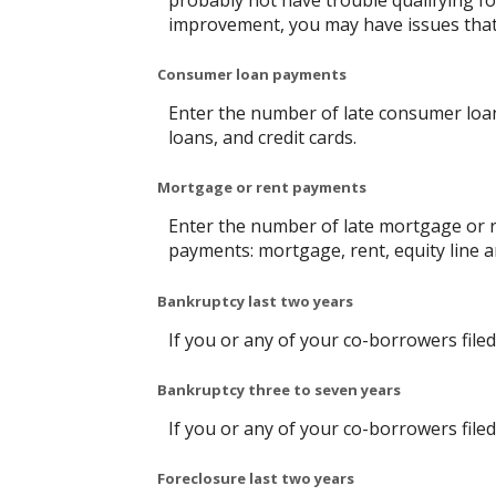
probably not have trouble qualifying for
improvement, you may have issues that c
Consumer loan payments
Enter the number of late consumer loan
loans, and credit cards.
Mortgage or rent payments
Enter the number of late mortgage or r
payments: mortgage, rent, equity line
Bankruptcy last two years
If you or any of your co-borrowers filed
Bankruptcy three to seven years
If you or any of your co-borrowers filed
Foreclosure last two years