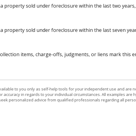
 property sold under foreclosure within the last two years, 
a property sold under foreclosure within the last seven years
lection items, charge-offs, judgments, or liens mark this en
vailable to you only as self-help tools for your independent use and are n
or accuracy in regards to your individual circumstances. All examples are h
eek personalized advice from qualified professionals regarding all perso