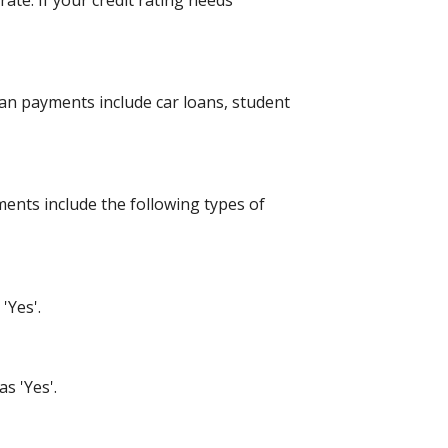
ate. If your credit rating needs
an payments include car loans, student
ents include the following types of
'Yes'.
s 'Yes'.