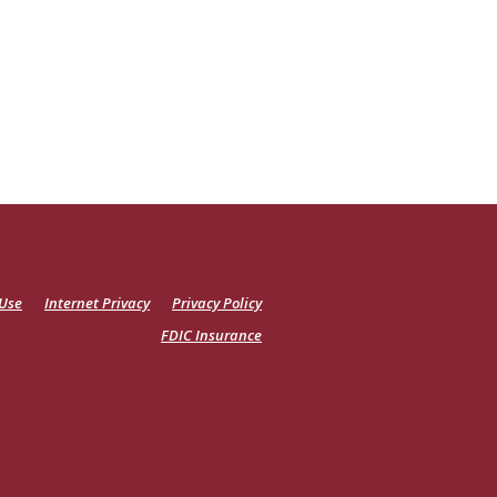
 Use
Internet Privacy
Privacy Policy
FDIC Insurance