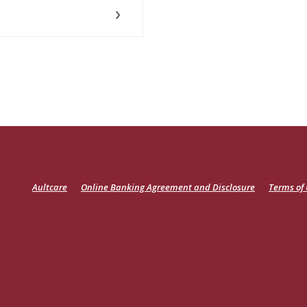
(Opens
Aultcare
Online Banking Agreement and Disclosure
Terms of
in
a
new
Window)