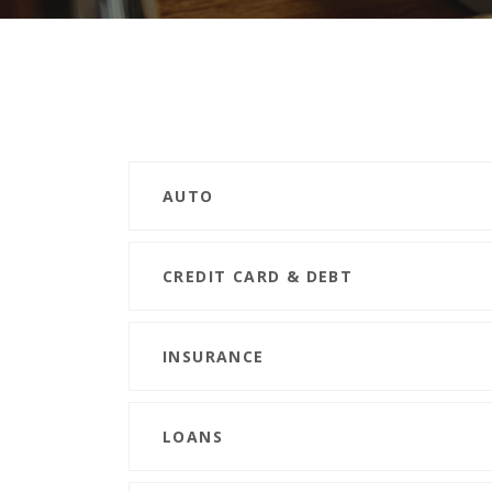
AUTO
CREDIT CARD & DEBT
INSURANCE
LOANS