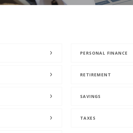
PERSONAL FINANCE
RETIREMENT
SAVINGS
TAXES