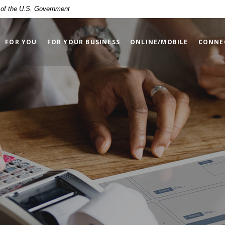
t of the U.S. Government
FOR YOU
FOR YOUR BUSINESS
ONLINE/MOBILE
CONNE