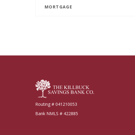
MORTGAGE
Killbuck Bank
Routing # 041210053
Bank NMLS # 422885