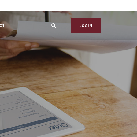
CT
LOGIN