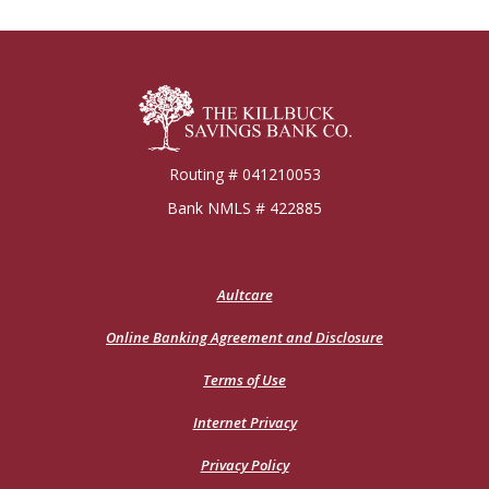
Killbuck Bank
Routing # 041210053
Bank NMLS # 422885
(Opens
Aultcare
in
a
Online Banking Agreement and Disclosure
new
Window)
Terms of Use
Internet Privacy
Privacy Policy