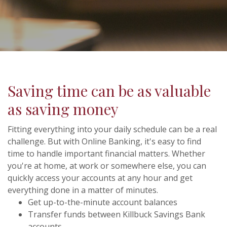
Saving time can be as valuable
as saving money
Fitting everything into your daily schedule can be a real
challenge. But with Online Banking, it's easy to find
time to handle important financial matters. Whether
you're at home, at work or somewhere else, you can
quickly access your accounts at any hour and get
everything done in a matter of minutes.
Get up-to-the-minute account balances
Transfer funds between Killbuck Savings Bank
accounts