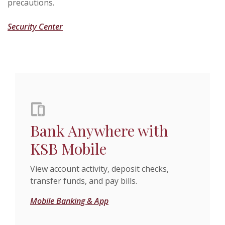
precautions.
Security Center
Bank Anywhere with
KSB Mobile
View account activity, deposit checks,
transfer funds, and pay bills.
Mobile Banking & App