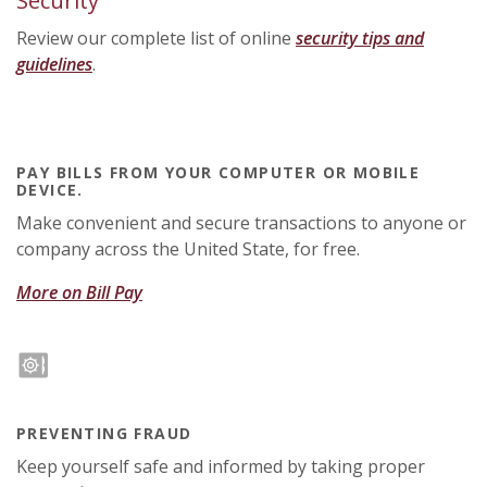
Security
Review our complete list of online
security tips and
guidelines
.
PAY BILLS FROM YOUR COMPUTER OR MOBILE
DEVICE.
Make convenient and secure transactions to anyone or
company across the United State, for free.
More on Bill Pay
PREVENTING FRAUD
Keep yourself safe and informed by taking proper