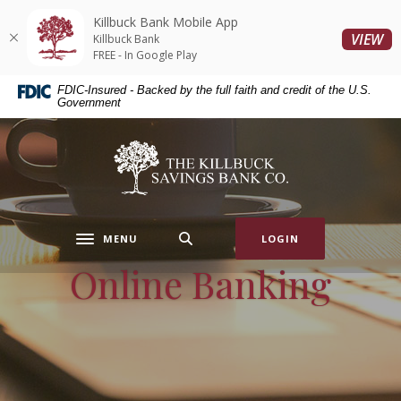
Home
Download
Killbuck Bank Mobile App
Skip
Acrobat
(O
VIEW
Killbuck Bank
to
Reader
FREE - In Google Play
main
5.0
FDIC-Insured - Backed by the full faith and credit of the U.S.
content
or
Government
Skip
higher
to
to
Killbuck Bank
footer
view
.pdf
files.
MENU
LOGIN
Toggle navigation
Online Banking