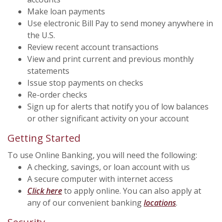
Make loan payments
Use electronic Bill Pay to send money anywhere in
the U.S.
Review recent account transactions
View and print current and previous monthly
statements
Issue stop payments on checks
Re-order checks
Sign up for alerts that notify you of low balances
or other significant activity on your account
Getting Started
To use Online Banking, you will need the following:
A checking, savings, or loan account with us
A secure computer with internet access
(Opens in a new Window)
Click here
to apply online. You can also apply at
any of our convenient banking
locations
.