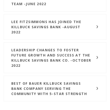
TEAM -JUNE 2022
LEE FITZSIMMONS HAS JOINED THE
KILLBUCK SAVINGS BANK -AUGUST
2022
LEADERSHIP CHANGES TO FOSTER
FUTURE GROWTH AND SUCCESS AT THE
KILLBUCK SAVINGS BANK CO. -OCTOBER
2022
BEST OF BAUER KILLBUCK SAVINGS
BANK COMPANY SERVING THE
COMMUNITY WITH 5-STAR STRENGTH