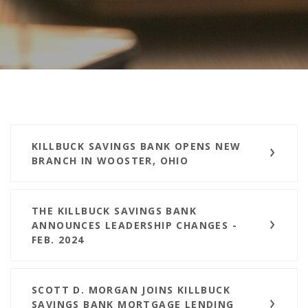
KILLBUCK SAVINGS BANK OPENS NEW
BRANCH IN WOOSTER, OHIO
THE KILLBUCK SAVINGS BANK
ANNOUNCES LEADERSHIP CHANGES -
FEB. 2024
SCOTT D. MORGAN JOINS KILLBUCK
SAVINGS BANK MORTGAGE LENDING