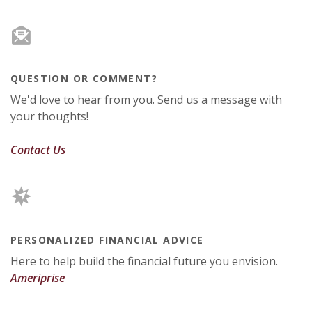
QUESTION OR COMMENT?
We'd love to hear from you. Send us a message with
your thoughts!
Contact Us
PERSONALIZED FINANCIAL ADVICE
Here to help build the financial future you envision.
(Opens in a new Window)
Ameriprise