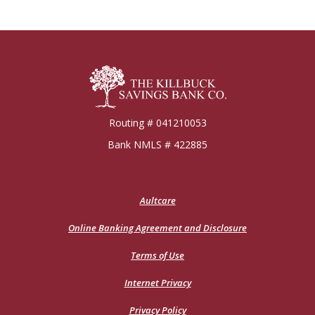
Killbuck Bank
Routing # 041210053
Bank NMLS # 422885
(Opens
Aultcare
in
a
Online Banking Agreement and Disclosure
new
Window)
Terms of Use
Internet Privacy
Privacy Policy