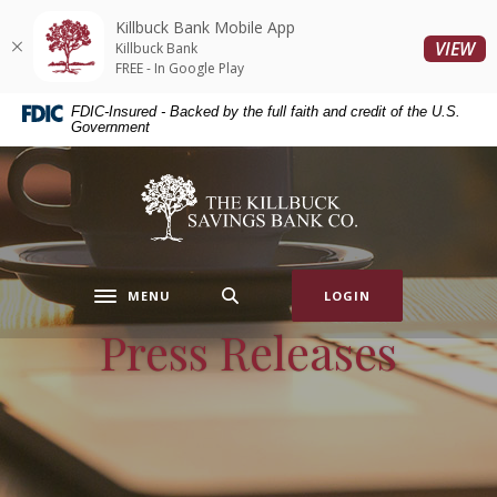
Home
Download
Killbuck Bank Mobile App
Skip
Acrobat
(O
VIEW
Killbuck Bank
to
Reader
FREE - In Google Play
main
5.0
FDIC-Insured - Backed by the full faith and credit of the U.S.
content
or
Government
Skip
higher
to
to
Killbuck Bank
footer
view
.pdf
files.
MENU
LOGIN
Toggle navigation
Press Releases