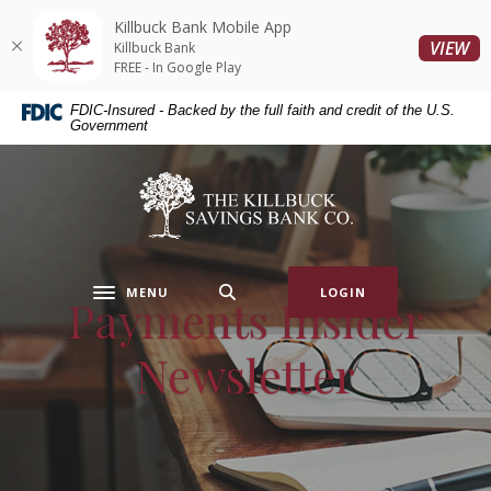
Home
Download
Killbuck Bank Mobile App
Skip
Acrobat
(O
VIEW
Killbuck Bank
to
Reader
FREE - In Google Play
main
5.0
FDIC-Insured - Backed by the full faith and credit of the U.S.
content
or
Government
Skip
higher
to
to
Killbuck Bank
footer
view
.pdf
files.
MENU
LOGIN
Payments Insider
Toggle navigation
Newsletter