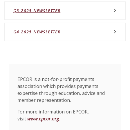
Q3 2025 NEWSLETTER
(OPENS IN A NEW WINDOW)
Q4 2025 NEWSLETTER
EPCOR is a not-for-profit payments
association which provides payments
expertise through education, advice and
member representation.
For more information on EPCOR,
visit
www.epcor.org
.