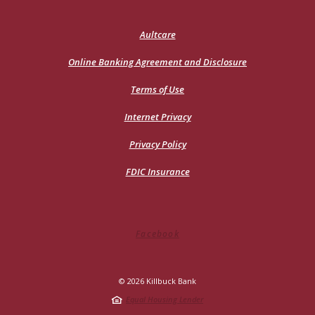
(Opens
Aultcare
in
a
Online Banking Agreement and Disclosure
new
Window)
Terms of Use
Internet Privacy
Privacy Policy
FDIC Insurance
Facebook
©
2026
Killbuck Bank
Equal Housing Lender