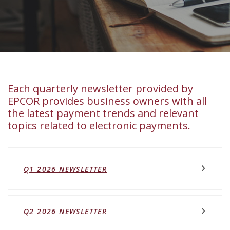
Each quarterly newsletter provided by
EPCOR provides business owners with all
the latest payment trends and relevant
topics related to electronic payments.
(OPENS IN A NEW WINDOW)
Q1 2026 NEWSLETTER
(OPENS IN A NEW WINDOW)
Q2 2026 NEWSLETTER