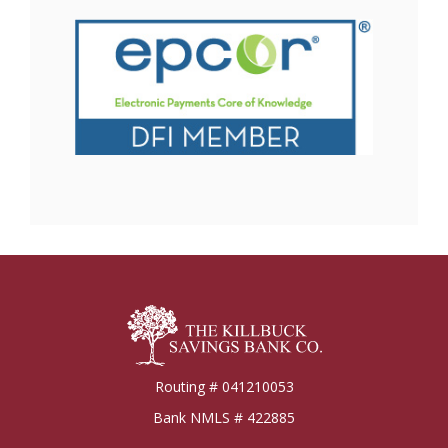
Killbuck Bank
Routing # 041210053
Bank NMLS # 422885