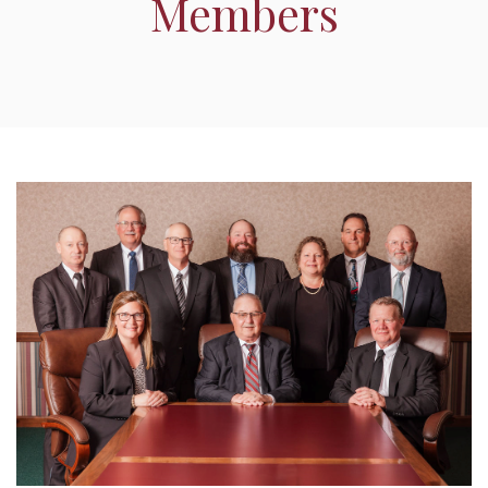
Members