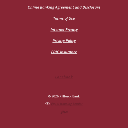
in
a
Online Banking Agreement and Disclosure
new
Window)
Terms of Use
Internet Privacy
Privacy Policy
FDIC Insurance
Facebook
©
2026
Killbuck Bank
Equal Housing Lender
Created by Jack He