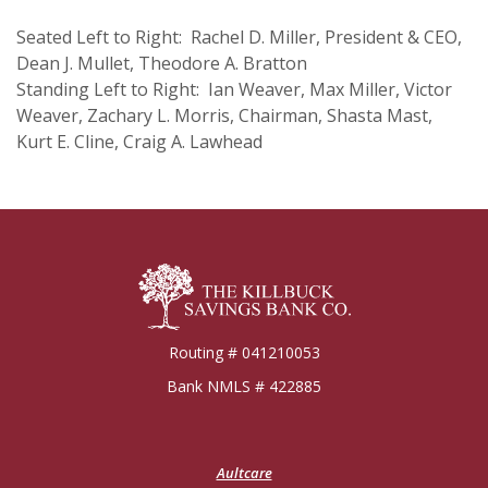
Seated Left to Right: Rachel D. Miller, President & CEO,
Dean J. Mullet, Theodore A. Bratton
Standing Left to Right: Ian Weaver, Max Miller, Victor
Weaver, Zachary L. Morris, Chairman, Shasta Mast,
Kurt E. Cline,
Craig A. Lawhead
Killbuck Bank
Routing # 041210053
Bank NMLS # 422885
(Opens
Aultcare