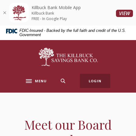
Home
Download
Killbuck Bank Mobile App
Skip
Acrobat
(O
VIEW
Killbuck Bank
to
Reader
FREE - In Google Play
main
5.0
FDIC-Insured - Backed by the full faith and credit of the U.S.
content
or
Government
Skip
higher
to
to
Killbuck Bank
footer
view
.pdf
files.
MENU
LOGIN
Toggle navigation
Meet our Board