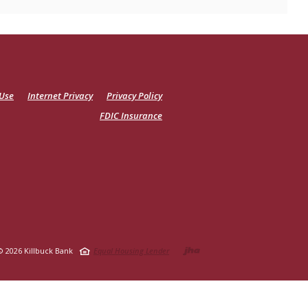
 Use
Internet Privacy
Privacy Policy
FDIC Insurance
Created by Ja
©
2026
Killbuck Bank
Equal Housing Lender