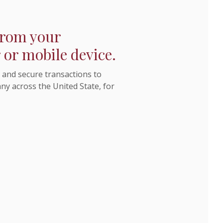
 from your
or mobile device.
and secure transactions to
y across the United State, for