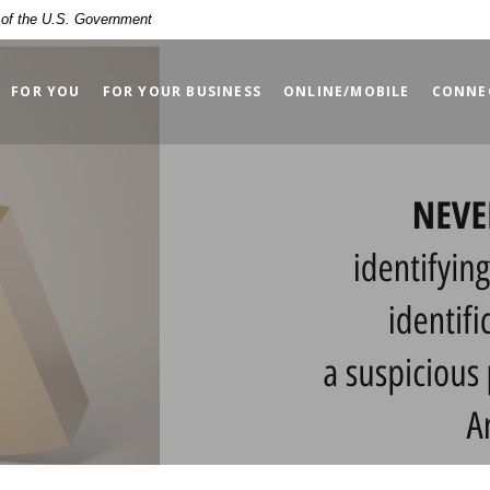
t of the U.S. Government
FOR YOU
FOR YOUR BUSINESS
ONLINE/MOBILE
CONNE