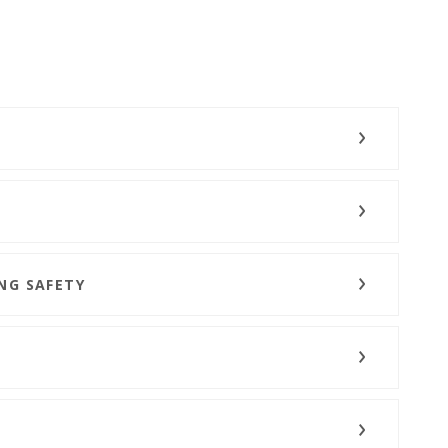
NG SAFETY