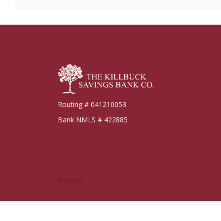
Killbuck Bank
Routing # 041210053
Bank NMLS # 422885
Facebook