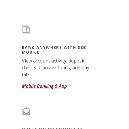
BANK ANYWHERE WITH KSB
MOBILE
View account activity, deposit
checks, transfer funds, and pay
bills.
Mobile Banking & App