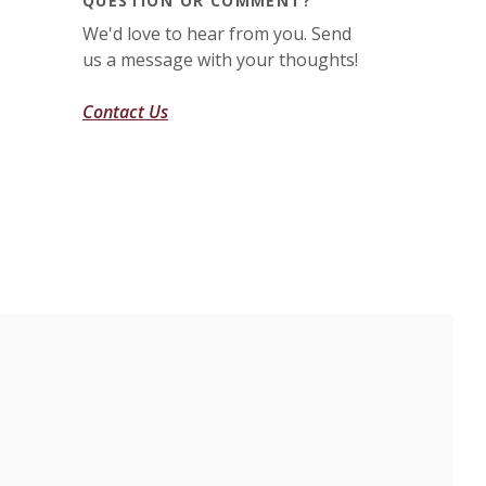
QUESTION OR COMMENT?
We'd love to hear from you. Send
us a message with your thoughts!
Contact Us