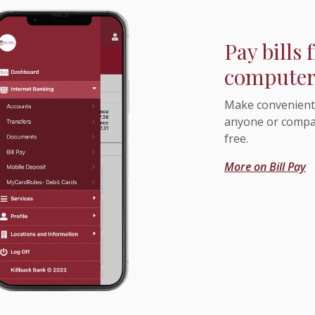
Pay bills
computer 
Make convenient 
anyone or compan
free.
More on Bill Pay