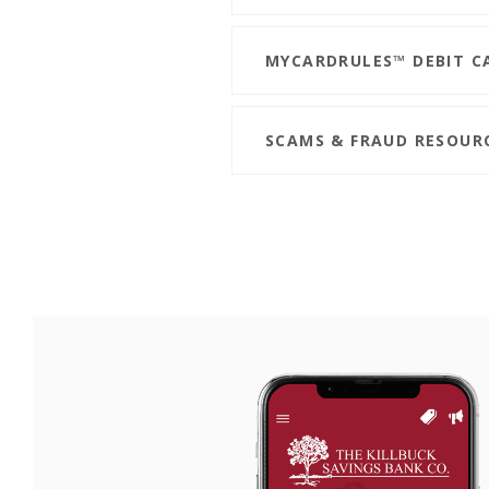
MYCARDRULES™ DEBIT C
SCAMS & FRAUD RESOUR