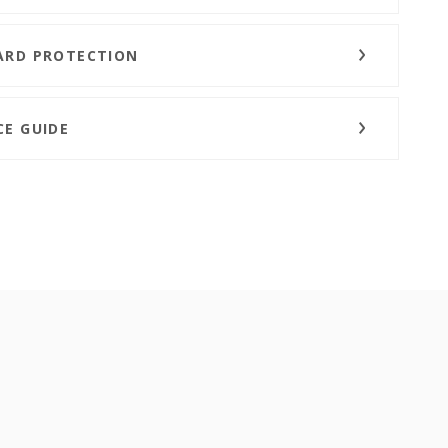
ARD PROTECTION
CE GUIDE