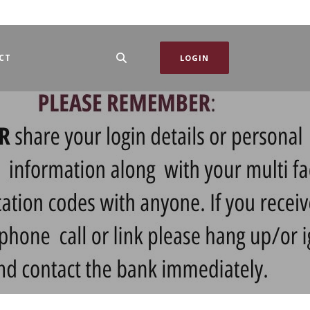
CT
LOGIN