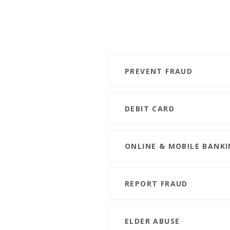
PREVENT FRAUD
DEBIT CARD
ONLINE & MOBILE BANKI
REPORT FRAUD
ELDER ABUSE