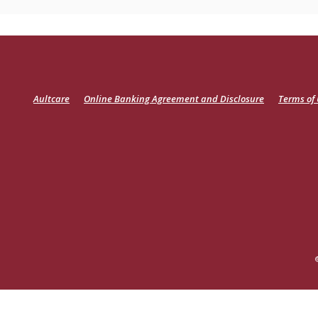
(Opens
Aultcare
Online Banking Agreement and Disclosure
Terms of
in
a
new
Window)
READ MORE ON OUR ACCESSIBILITY STATEMENT